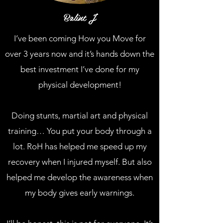
Balint J
I’ve been coming How you Move for
over 3 years now and it’s hands down the
best investment I’ve done for my
physical development!
Doing stunts, martial art and physical
training… You put your body through a
lot. RoH has helped me speed up my
recovery when I injured myself. But also
helped me develop the awareness when
my body gives early warnings.