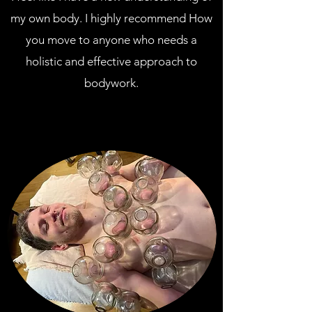
my own body. I highly recommend How
you move to anyone who needs a
holistic and effective approach to
bodywork.