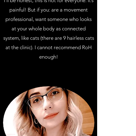
I’ll be honest, this is not for everyone. It’s
painful! But if you: are a movement
professional, want someone who looks
at your whole body as connected
system, like cats (there are 9 hairless cats
at the clinic). I cannot recommend RoH
enough!