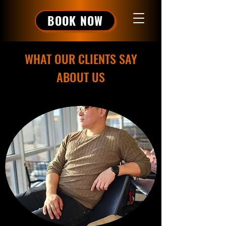
BOOK NOW
WHAT OUR CLIENTS SAY
ABOUT US