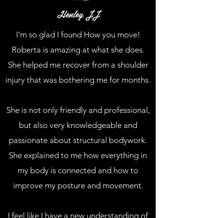
Henley JJ
I'm so glad I found How you move!
Roberta is amazing at what she does.
She helped me recover from a shoulder
injury that was bothering me for months.
She is not only friendly and professional,
but also very knowledgeable and
passionate about structural bodywork.
She explained to me how everything in
my body is connected and how to
improve my posture and movement.
I feel like I have a new understanding of