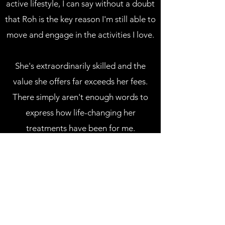
active lifestyle, I can say without a doubt
that Roh is the key reason I'm still able to
move and engage in the activities I love.
She's extraordinarily skilled and the
value she offers far exceeds her fees.
There simply aren't enough words to
express how life-changing her
treatments have been for me.
WE APPRECIATE YOUR
FEEDBACK