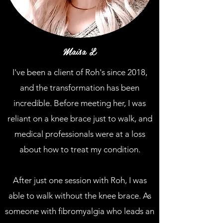
Maisa L
I've been a client of Roh's since 2018,
and the transformation has been
incredible. Before meeting her, I was
reliant on a knee brace just to walk, and
medical professionals were at a loss
about how to treat my condition.
After just one session with Roh, I was
able to walk without the knee brace. As
someone with fibromyalgia who leads an