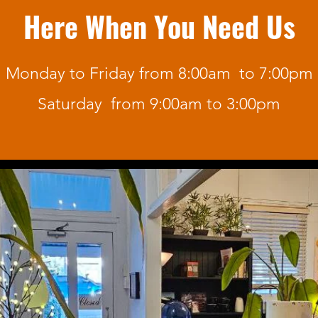
Here When You Need Us
Monday to Friday from 8:00am to 7:00pm
Saturday from 9:00am to 3:00pm