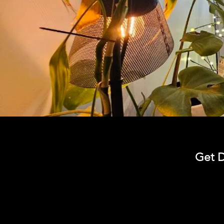
Get D