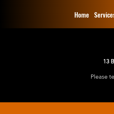
Home
Service
13 B
Please t