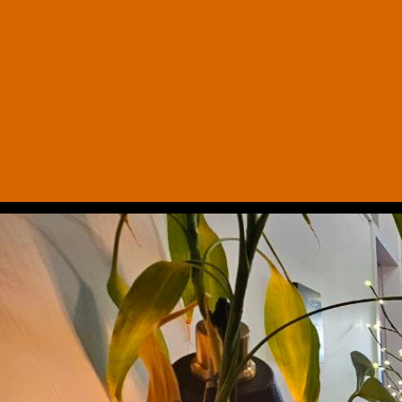
Office Hours