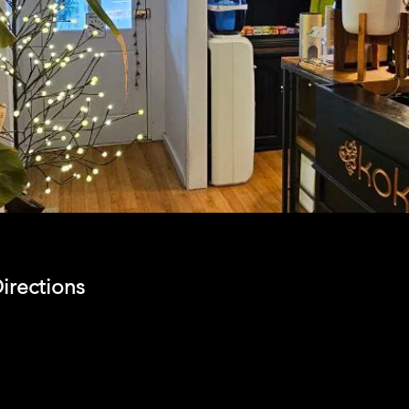
irections