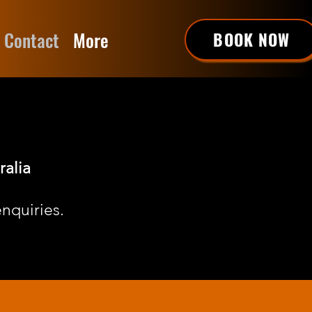
Contact
More
BOOK NOW
ralia
nquiries.