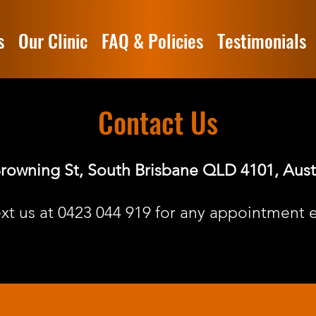
s
Our Clinic
FAQ & Policies
Testimonials
Contact Us
rowning St, South Brisbane QLD 4101, Aust
ext us at
0423 044 919
for any appointment e